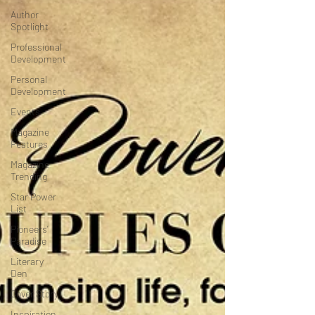
Author
Spotlight
Professional
Development
Personal
Development
Events
Magazine
Features
Magazine
Trending
Star Power
List
Pioneers’
Paradise
Literary
Den
Cover Story
Inspiration