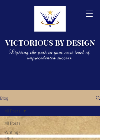
VICTORIOUS BY DESIGN
Lighting the path to your next level of
unprecedented success
Blog
All Posts
All Posts
Writing
Tips