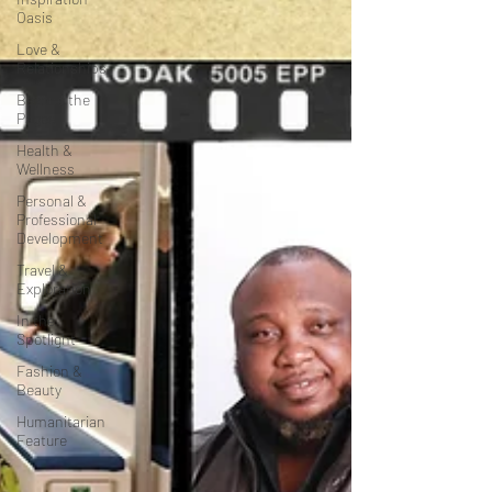
Oasis
Love &
Relationships
Beyond the
Pages
Health &
Wellness
Personal &
Professional
Development
Travel &
Exploration
In the
Spotlight
Fashion &
Beauty
Humanitarian
Feature