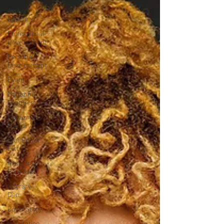
Author
Spotlight
Professional
Development
Personal
Development
Events
Magazine
Features
Magazine
Trending
Star Power
List
Pioneers’
Paradise
Literary
Den
Cover Story
Inspiration