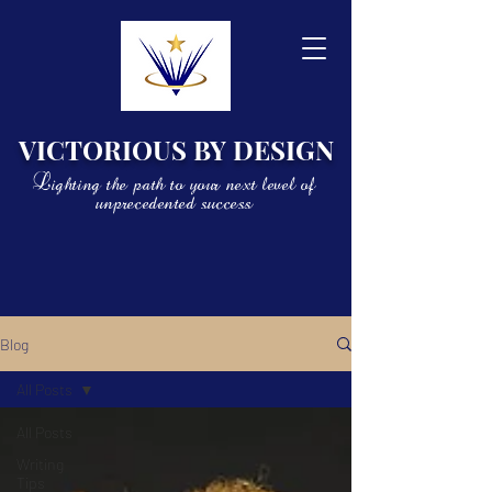
VICTORIOUS BY DESIGN
Lighting the path to your next level of
unprecedented success
Blog
All Posts
All Posts
Writing
Tips