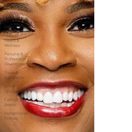
Oasis
Love &
Relationships
Beyond the
Pages
Health &
Wellness
Personal &
Professional
Development
Travel &
Exploration
In the
Spotlight
Fashion &
Beauty
Humanitarian
Feature