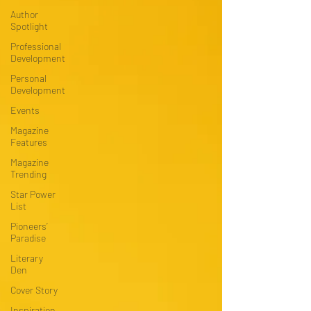
Author
Spotlight
Professional
Development
Personal
Development
Events
Magazine
Features
Magazine
Trending
Star Power
List
Pioneers’
Paradise
Literary
Den
Cover Story
Inspiration