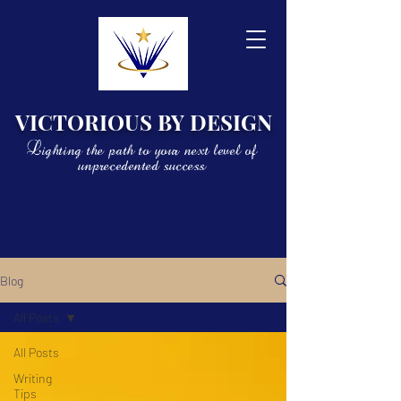
VICTORIOUS BY DESIGN
Lighting the path to your next level of
unprecedented success
Blog
All Posts
All Posts
Writing
Tips