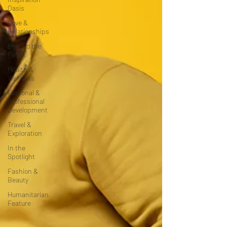
Oasis
Love &
Relationships
Beyond the
Pages
Health &
Wellness
Personal &
Professional
Development
Travel &
Exploration
In the
Spotlight
Fashion &
Beauty
Humanitarian
Feature