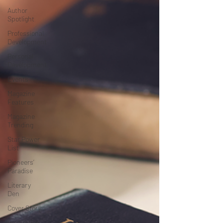
Author
Spotlight
Professional
Development
Personal
Development
Events
Magazine
Features
Magazine
Trending
Star Power
List
Pioneers’
Paradise
Literary
Den
Cover Story
Inspiration