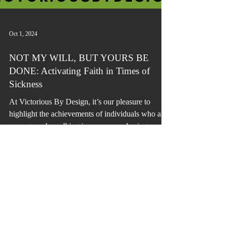
Oct 1, 2024
NOT MY WILL, BUT YOURS BE
DONE: Activating Faith in Times of
Sickness
At Victorious By Design, it’s our pleasure to
highlight the achievements of individuals who are
courageously walking in purpose and using...