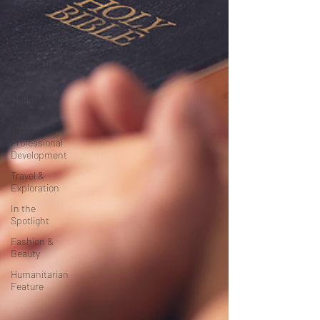
Oasis
Love &
Relationships
Beyond the
Pages
Health &
Wellness
Personal &
Professional
Development
Travel &
Exploration
In the
Spotlight
Fashion &
Beauty
Humanitarian
Feature