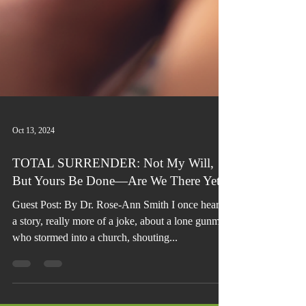
Oct 13, 2024
TOTAL SURRENDER: Not My Will,
But Yours Be Done—Are We There Yet?
Guest Post: By Dr. Rose-Ann Smith I once heard
a story, really more of a joke, about a lone gunman
who stormed into a church, shouting...