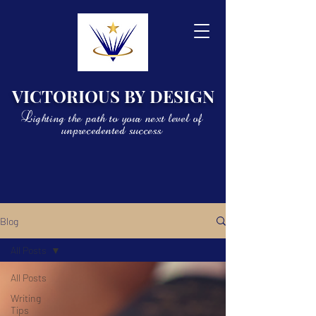
VICTORIOUS BY DESIGN
Lighting the path to your next level of
unprecedented success
Blog
All Posts
All Posts
Writing
Tips