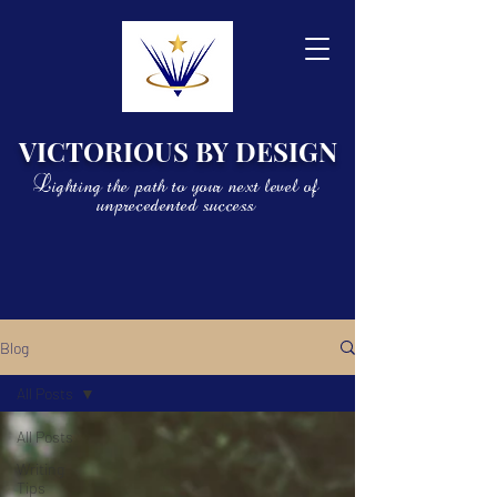
VICTORIOUS BY DESIGN
Lighting the path to your next level of
unprecedented success
Blog
All Posts
All Posts
Writing
Tips