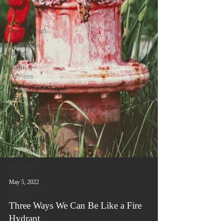
Oasis
Love &
Relationships
Beyond the
Pages
Health &
Wellness
Personal &
Professional
Development
Travel &
Exploration
In the
Spotlight
Fashion &
Beauty
Humanitarian
Feature
May 5, 2022