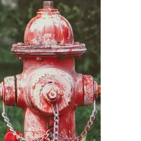
Author
Spotlight
Professional
Development
Personal
Development
Events
Magazine
Features
Magazine
Trending
Star Power
List
Pioneers’
Paradise
Literary
Den
Cover Story
Inspiration