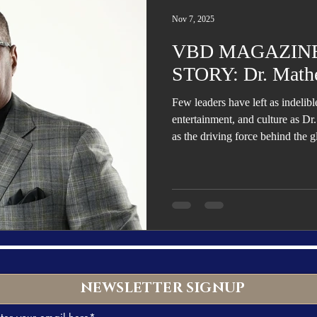
Trending
Star Power List
Pioneers’ Paradise
Literary
Nov 7, 2025
VBD MAGAZINE
tionships
Beyond the Pages
Health & Wellness
STORY: Dr. Math
Few leaders have left as indelib
ent
Travel & Exploration
In the Spotlight
Fashion & B
entertainment, and culture as 
as the driving force behind the
Child, Beyoncé, and Solange, hi
music into sales, marketing, aca
and health advocacy—establishi
versatile visionaries of his gener
NEWSLETTER SIGNUP