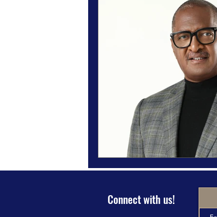
Magazine Features
Magazine 
Inspiration Oasis
Love & Rela
Personal & Professional Developm
Humanitarian Feature
Connect with us!