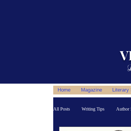
V
L
Home
Magazine
Literary
All Posts
Writing Tips
Author 