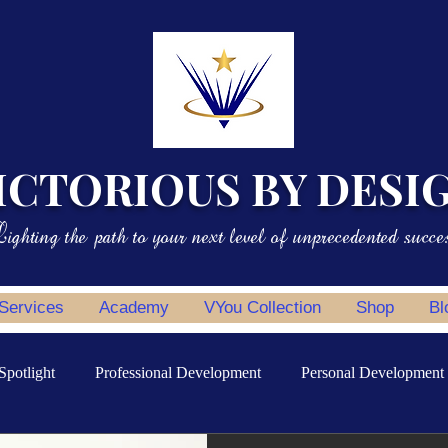
ICTORIOUS BY DESI
ighting the path to your next level of unprecedented succe
 Services
Academy
VYou Collection
Shop
Bl
Spotlight
Professional Development
Personal Development