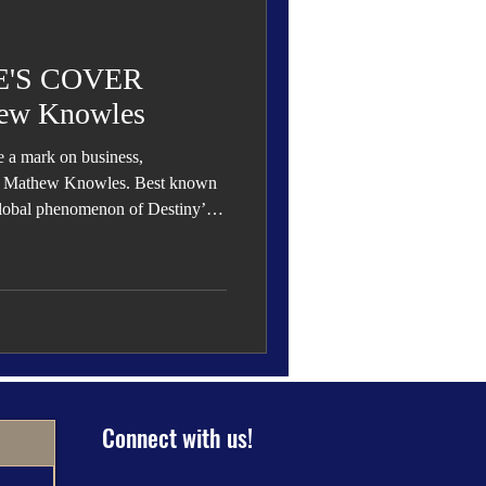
 Den
Cover Story
'S COVER
ew Knowles
le a mark on business,
eauty
Dr. Mathew Knowles. Best known
 global phenomenon of Destiny’s
s influence extends far beyond
demia, authorship, philanthropy,
ng him as one of the most
ation.
Connect with us!