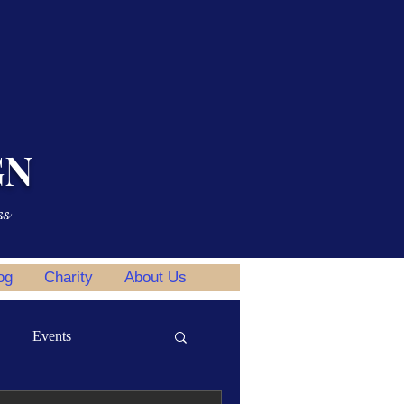
GN
ss
og
Charity
About Us
Events