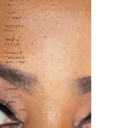
Oasis
Love &
Relationships
Beyond the
Pages
Health &
Wellness
Personal &
Professional
Development
Travel &
Exploration
In the
Spotlight
Fashion &
Beauty
Humanitarian
Feature