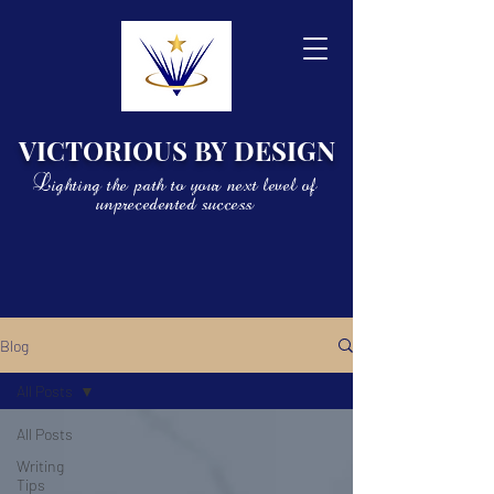
VICTORIOUS BY DESIGN
Lighting the path to your next level of
unprecedented success
Blog
All Posts
All Posts
Writing
Tips