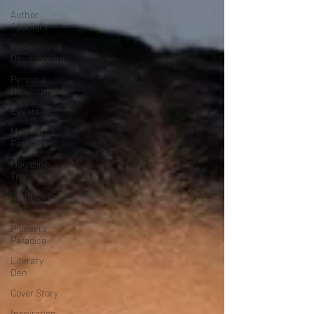
Author
Spotlight
Professional
Development
Personal
Development
Events
Magazine
Features
Magazine
Trending
Star Power
List
Pioneers’
Paradise
Literary
Den
Cover Story
Inspiration