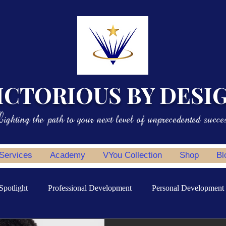
ICTORIOUS BY DESI
ighting the path to your next level of unprecedented succe
 Services
Academy
VYou Collection
Shop
Bl
Spotlight
Professional Development
Personal Development