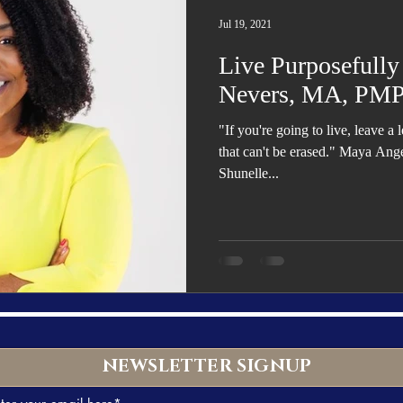
Trending
Star Power List
Pioneers’ Paradise
Literary
Jul 19, 2021
Live Purposefully
tionships
Beyond the Pages
Health & Wellness
Nevers, MA, PM
"If you're going to live, leave 
ent
Travel & Exploration
In the Spotlight
Fashion & B
that can't be erased." Maya Ang
Shunelle...
NEWSLETTER SIGNUP