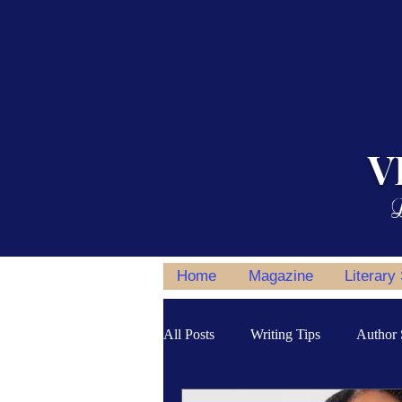
V
L
Home
Magazine
Literary
All Posts
Writing Tips
Author 