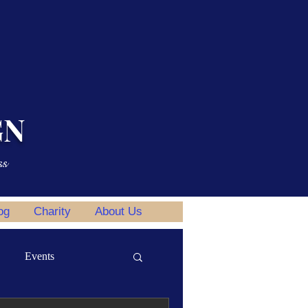
GN
ss
og
Charity
About Us
Events