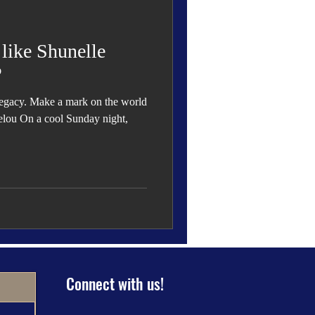
 Den
Cover Story
 like Shunelle
P
a legacy. Make a mark on the world
eauty
elou On a cool Sunday night,
Connect with us!