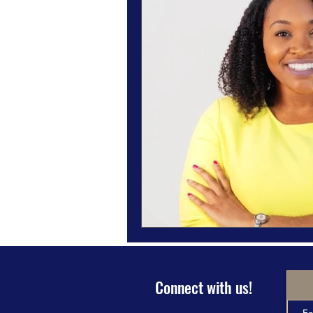
Magazine Features
Magazine 
Inspiration Oasis
Love & Rela
Personal & Professional Developm
Humanitarian Feature
Connect with us!