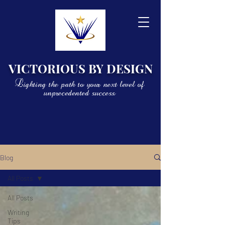
VICTORIOUS BY DESIGN
Lighting the path to your next level of
unprecedented success
Blog
All Posts
All Posts
Writing
Tips