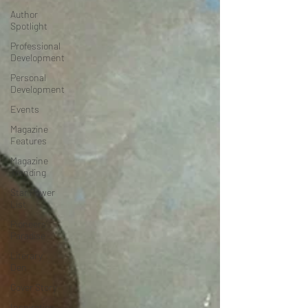
Author
Spotlight
Professional
Development
Personal
Development
Events
Magazine
Features
Magazine
Trending
Star Power
List
Pioneers’
Paradise
Literary
Den
Cover Story
Inspiration