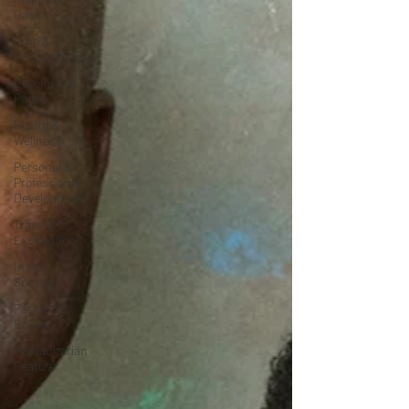
Oasis
Love &
Relationships
Beyond the
Pages
Health &
Wellness
Personal &
Professional
Development
Travel &
Exploration
In the
Spotlight
Fashion &
Beauty
Humanitarian
Feature