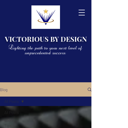
VICTORIOUS BY DESIGN
Lighting the path to your next level of
unprecedented success
Blog
All Posts
All Posts
Writing
Tips