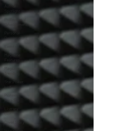
Author
Spotlight
Professional
Development
Personal
Development
Events
Magazine
Features
Magazine
Trending
Star Power
List
Pioneers’
Paradise
Literary
Den
Cover Story
Inspiration