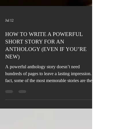
Jul 12
HOW TO WRITE A POWERFUL
SHORT STORY FOR AN
ANTHOLOGY (EVEN IF YOU’RE
NEW)
A powerful anthology story doesn’t need
hundreds of pages to leave a lasting impression. In
fact, some of the most memorable stories are the
shortest. The challenge isn’t the length, it’s making
every word count.