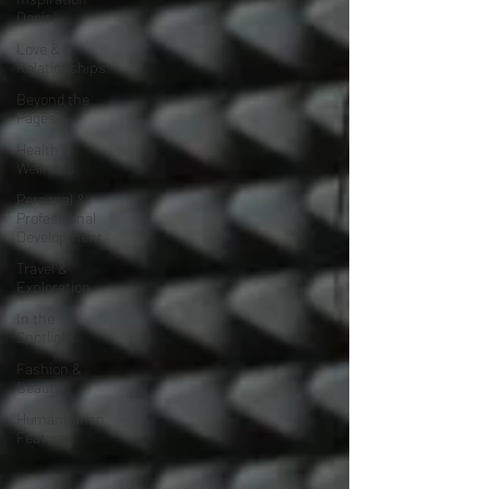
Oasis
Love &
Relationships
Beyond the
Pages
Health &
Wellness
Personal &
Professional
Development
Travel &
Exploration
In the
Spotlight
Fashion &
Beauty
Humanitarian
Feature