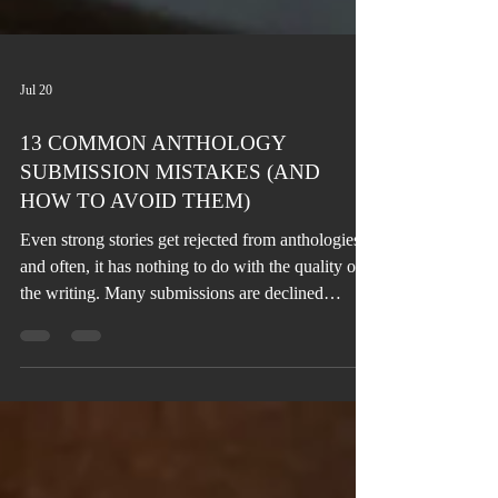
Jul 20
13 COMMON ANTHOLOGY
SUBMISSION MISTAKES (AND
HOW TO AVOID THEM)
Even strong stories get rejected from anthologies,
and often, it has nothing to do with the quality of
the writing. Many submissions are declined
because of avoidable mistakes, such as
overlooking the theme, ignoring submission
guidelines, or sending work before it's fully
revised. The good news is that every one of these
mistakes can be corrected before you click
“Submit.”