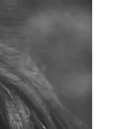
Author
Spotlight
Professional
Development
Personal
Development
Events
Magazine
Features
Magazine
Trending
Star Power
List
Pioneers’
Paradise
Literary
Den
Cover Story
Inspiration