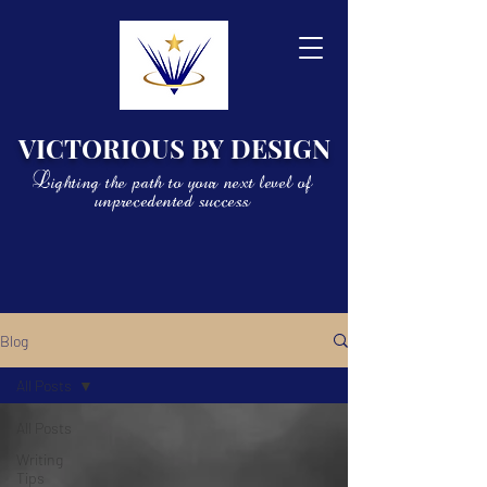
VICTORIOUS BY DESIGN
Lighting the path to your next level of
unprecedented success
Blog
All Posts
All Posts
Writing
Tips