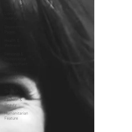
Oasis
Love &
Relationships
Beyond the
Pages
Health &
Wellness
Personal &
Professional
Development
Travel &
Exploration
In the
Spotlight
Fashion &
Beauty
Humanitarian
Feature