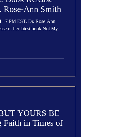
r. Rose-Ann Smith
M - 7 PM EST, Dr. Rose-Ann
lease of her latest book Not My
 BUT YOURS BE
Faith in Times of