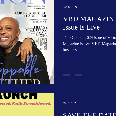
Trending
Star Power List
Pioneers’ Paradise
Literary
Oct 8, 2024
VBD MAGAZINE:
tionships
Beyond the Pages
Health & Wellness
Issue Is Live
The October 2024 issue of Vic
ent
Travel & Exploration
In the Spotlight
Fashion & B
Magazine is live. VBD Magazine is a leading quarterly lifestyle,
business, and...
Oct 2, 2024
SAVE THE DATE: