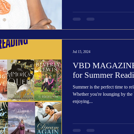
Jul 15, 2024
VBD MAGAZINE: 
for Summer Read
Summer is the perfect time to re
Whether you're lounging by the b
enjoying...