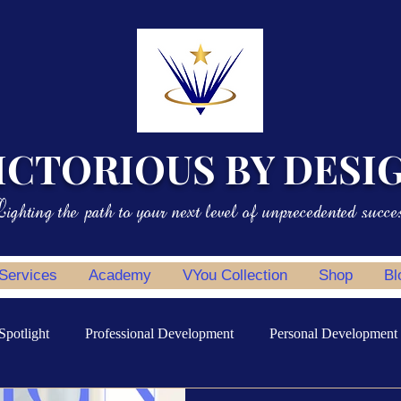
ICTORIOUS BY DESI
ighting the path to your next level of unprecedented succe
 Services
Academy
VYou Collection
Shop
Bl
Spotlight
Professional Development
Personal Development