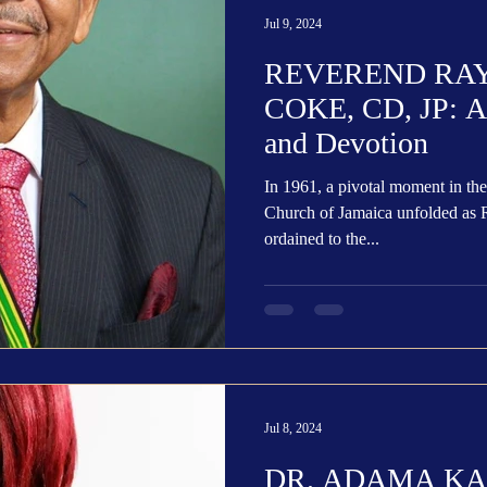
Jul 9, 2024
REVEREND RA
COKE, CD, JP: A P
and Devotion
In 1961, a pivotal moment in the
Church of Jamaica unfolded a
ordained to the...
Jul 8, 2024
DR. ADAMA K