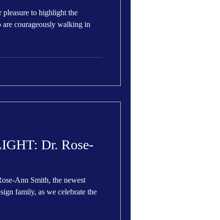
 pleasure to highlight the
 are courageously walking in
HT: Dr. Rose-
Rose-Ann Smith, the newest
brate the