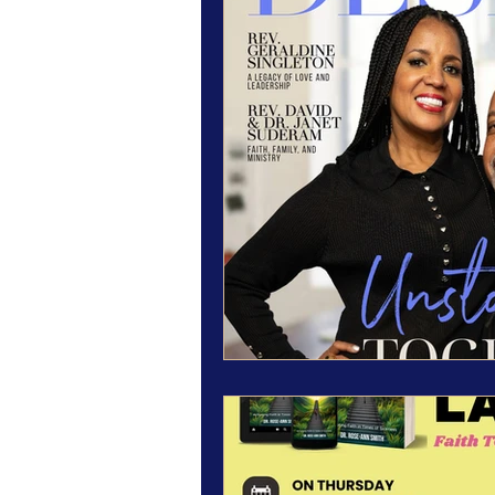
Magazine Features
Magazine 
Inspiration Oasis
Love & Rela
Personal & Professional Developm
Humanitarian Feature