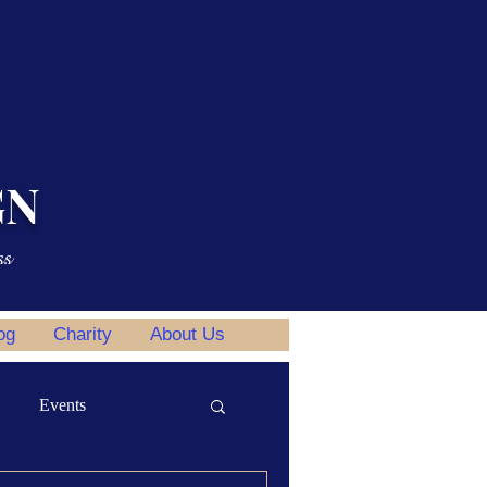
GN
ss
og
Charity
About Us
Events