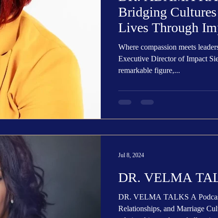
Bridging Culture
Lives Through Im
Where compassion meets leader
Executive Director of Impact Si
remarkable figure,...
Jul 8, 2024
DR. VELMA TAL
DR. VELMA TALKS A Podcast 
Relationships, and Marriage Cult