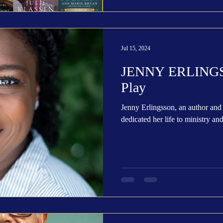
Jul 15, 2024
JENNY ERLINGSS
Play
Jenny Erlingsson, an author and 
dedicated her life to ministry and