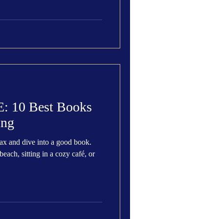
10 Best Books
ing
lax and dive into a good book.
each, sitting in a cozy café, or