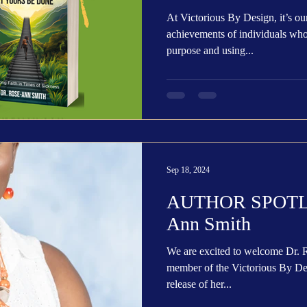
At Victorious By Design, it’s our
achievements of individuals who
purpose and using...
Sep 18, 2024
AUTHOR SPOTLIG
Ann Smith
We are excited to welcome Dr. 
member of the Victorious By Design family, as we cele
release of her...