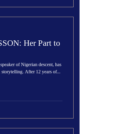
ON: Her Part to
speaker of Nigerian descent, has
 storytelling. After 12 years of...