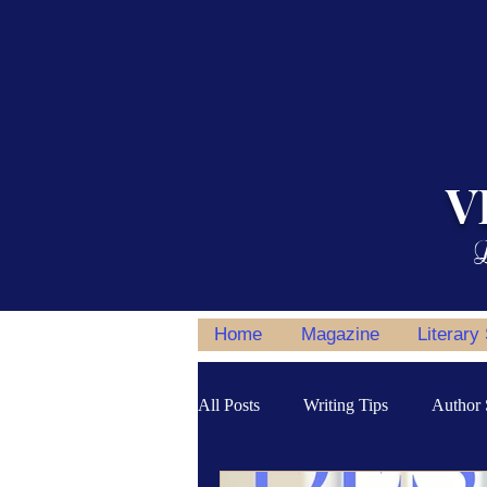
V
L
Home
Magazine
Literary
All Posts
Writing Tips
Author 