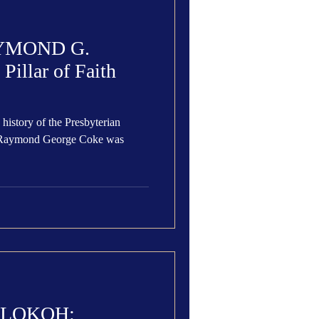
YMOND G.
illar of Faith
 history of the Presbyterian
s Raymond George Coke was
ALOKOH: