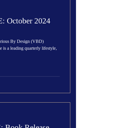
 Den
Cover Story
 October 2024
torious By Design (VBD)
eauty
 Book Release