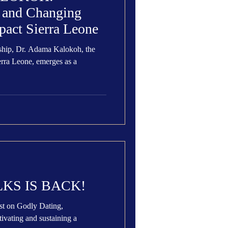
s and Changing
pact Sierra Leone
ship, Dr. Adama Kalokoh, the
erra Leone, emerges as a
KS IS BACK!
on Godly Dating,
ivating and sustaining a