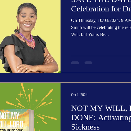
Celebration for D
On Thursday, 10/03/2024, 9 A
Smith will be celebrating the re
Will, but Yours Be...
Oct 1, 2024
NOT MY WILL,
DONE: Activating 
Sickness