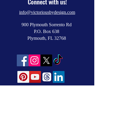
Connect with us!
info@victoriousbydesign.com
900 Plymouth Sorrento Rd
P.O. Box 638
Plymouth, FL 32768
NEWSLETTER SIGNUP
Subscribe