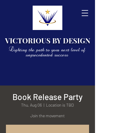
VICTORIOUS BY DESIGN
Lighting the path to your next level of
unprecedented success
Book Release Party
Thu, Aug 06
  |  
Location is TBD
Join the movement