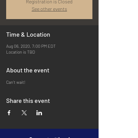
Registration is Closed
See other events
Time & Location
Aug 06, 2020, 7:00 PM EDT
Location is TBD
About the event
Can't wait!
Share this event