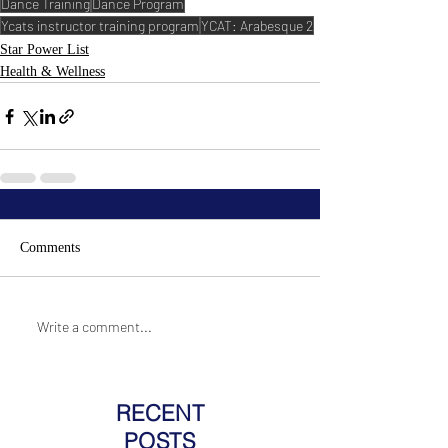
Dance Training
Dance Program
Ycats instructor training program
YCAT: Arabesque 2
Star Power List
Health & Wellness
Comments
Write a comment...
RECENT
POSTS