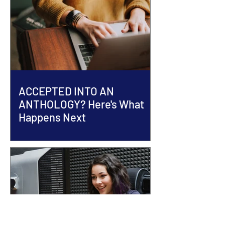
ACCEPTED INTO AN
ANTHOLOGY? Here's What
Happens Next