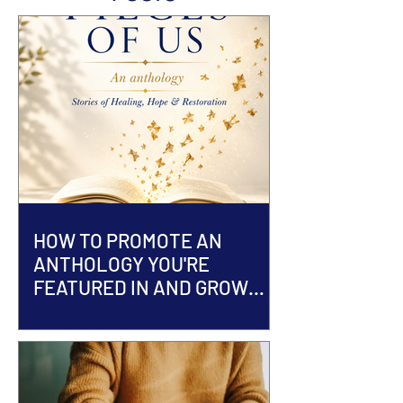
HOW TO PROMOTE AN
ANTHOLOGY YOU'RE
FEATURED IN AND GROW
YOUR AUTHOR BRAND