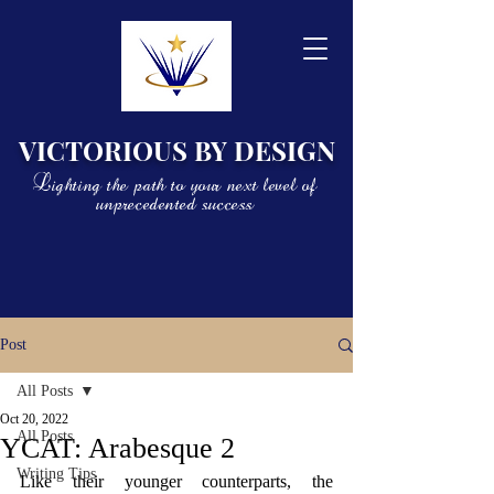
VICTORIOUS BY DESIGN
Lighting the path to your next level of
unprecedented success
Post
All Posts
Oct 20, 2022
All Posts
YCAT: Arabesque 2
Writing Tips
Like their younger counterparts, the 