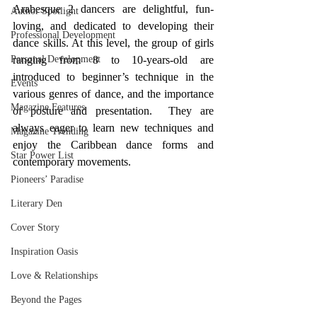
Arabesque 2 dancers are delightful, fun-
Author Spotlight
loving, and dedicated to developing their 
Professional Development
dance skills. At this level, the group of girls 
Personal Development
ranging from 8 to 10-years-old are 
introduced to beginner’s technique in the 
Events
various genres of dance, and the importance 
Magazine Features
of posture and presentation.  They are 
always eager to learn new techniques and 
Magazine Trending
enjoy the Caribbean dance forms and 
Star Power List
contemporary movements. 
Pioneers’ Paradise
Literary Den
Cover Story
Inspiration Oasis
Love & Relationships
Beyond the Pages