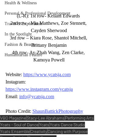
Health & Wellness
Personal & Professional Development
(L-R): 1st row- Keilani Edwards 
2nd row - Mia Matthews, Zoe Stennett, 
Travel & Exploration
Cayden Sherwood
In the Spotlight
3rd row – Kiara Rose, Shantol Mitchell, 
Fashion & Beauty
Brittany Benjamin
4th row- Ay-Zhah Wang, Zen Clarke, 
Humanitarian Feature
Kamoya Powell
Website: 
https://www.ycatsja.com
Instagram: 
https://www.instagram.com/ycatsja
Email: 
info@ycatsja.com
Photo Credit:
ShaunBattickPhotography
VBD Magazine
Stacy-Lee Abrahams
Performing Arts
Ycats - Soul of Dance
Ycats
Ycats Dance Studio
Ycats Ensemble
Creativity
Dancing with Purpose