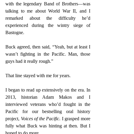
with the legendary Band of Brothers—was 
talking to me about World War II, and I 
remarked about the difficulty he’d 
experienced during the wintry siege of 
Bastogne. 
Buck agreed, then said, “Yeah, but at least I 
wasn’t fighting in the Pacific. Man, those 
guys had it really rough.” 
That line stayed with me for years. 
I began to read up extensively on the era. In 
2013, historian Adam Makos and I 
interviewed veterans who’d fought in the 
Pacific for our bestselling oral history 
project, 
Voices of the Pacific
. I grasped more 
fully what Buck was hinting at then. But I 
hoped to do more. 