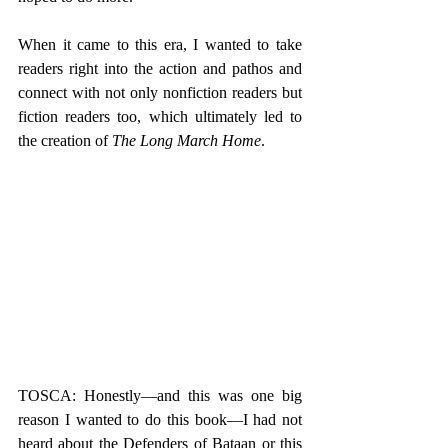
When it came to this era, I wanted to take 
readers right into the action and pathos and 
connect with not only nonfiction readers but 
fiction readers too, which ultimately led to 
the creation of 
The Long March Home
.   
TOSCA: Honestly—and this was one big 
reason I wanted to do this book—I had not 
heard about the Defenders of Bataan or this 