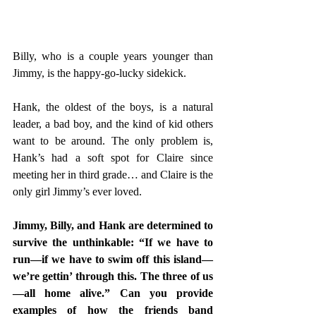
Billy, who is a couple years younger than 
Jimmy, is the happy-go-lucky sidekick.  
Hank, the oldest of the boys, is a natural 
leader, a bad boy, and the kind of kid others 
want to be around. The only problem is, 
Hank’s had a soft spot for Claire since 
meeting her in third grade… and Claire is the 
only girl Jimmy’s ever loved. 
Jimmy, Billy, and Hank are determined to 
survive the unthinkable: “If we have to 
run—if we have to swim off this island—
we’re gettin’ through this. The three of us
—all home alive.” Can you provide 
examples of how the friends band 