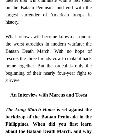
theater that will culminate with a last stand 
on the Bataan Peninsula and end with the 
largest surrender of American troops in 
history. 
What follows will become known as one of 
the worst atrocities in modern warfare: the 
Bataan Death March. With no hope of 
rescue, the three friends vow to make it back 
home together. But the ordeal is only the 
beginning of their nearly four-year fight to 
survive. 
An Interview with Marcus and Tosca
The Long March Home
 is set against the 
backdrop of the Bataan Peninsula in the 
Philippines. When did you first learn 
about the Bataan Death March, and why 