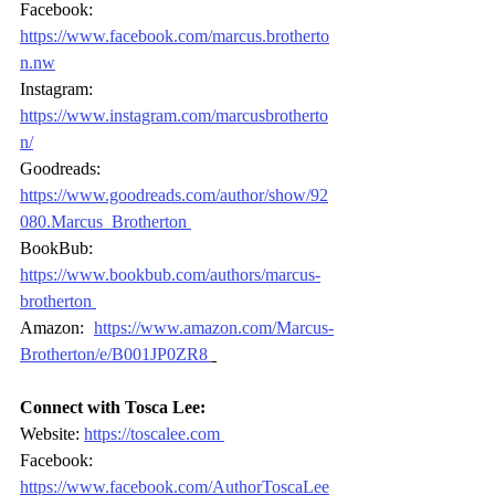
Facebook:
https://www.facebook.com/marcus.brotherto
n.nw
Instagram: 
https://www.instagram.com/marcusbrotherto
n/
Goodreads: 
https://www.goodreads.com/author/show/92
080.Marcus_Brotherton
BookBub: 
https://www.bookbub.com/authors/marcus
-
brotherton
Amazon: 
https://www.amazon.com/Marcus
-
Brotherton/e/B001JP0ZR8
Connect with Tosca Lee:
Website: 
https://toscalee.com
Facebook: 
https://www.facebook.com/AuthorToscaLee