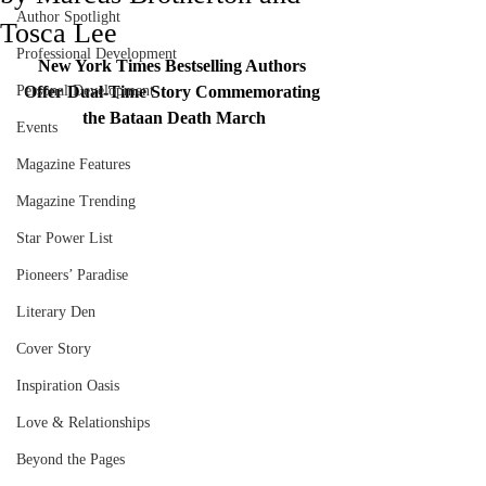
Author Spotlight
Tosca Lee
Professional Development
New York Times Bestselling Authors 
Personal Development
Offer Dual-Time Story Commemorating 
the Bataan Death March
Events
Magazine Features
Magazine Trending
Star Power List
Pioneers’ Paradise
Literary Den
Cover Story
Inspiration Oasis
Love & Relationships
Beyond the Pages