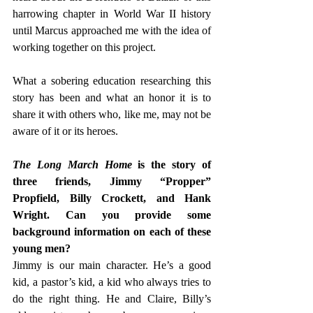
harrowing chapter in World War II history 
until Marcus approached me with the idea of 
working together on this project.  
What a sobering education researching this 
story has been and what an honor it is to 
share it with others who, like me, may not be 
aware of it or its heroes. 
The Long March Home
 is the story of 
three friends, Jimmy “Propper” 
Propfield, Billy Crockett, and Hank 
Wright. Can you provide some 
background information on each of these 
young men?  
Jimmy is our main character. He’s a good 
kid, a pastor’s kid, a kid who always tries to 
do the right thing. He and Claire, Billy’s 