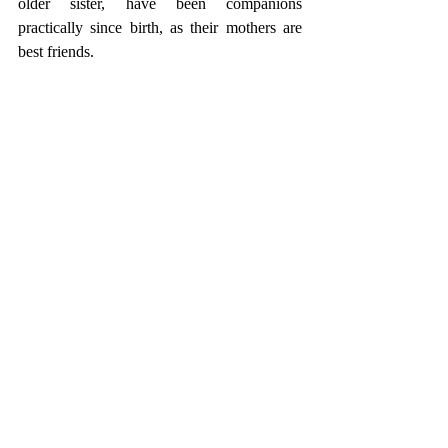
older sister, have been companions 
practically since birth, as their mothers are 
best friends.  