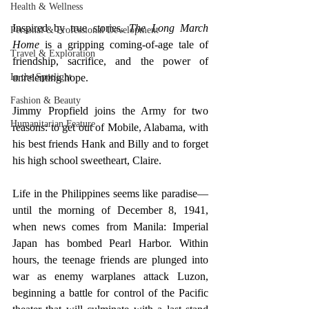
Health & Wellness
Inspired by true stories, 
The Long March 
Personal & Professional Development
Home 
is a gripping coming-of-age tale of 
Travel & Exploration
friendship, sacrifice, and the power of 
unrelenting hope.  
In the Spotlight
Fashion & Beauty
Jimmy Propfield joins the Army for two 
Humanitarian Feature
reasons: to get out of Mobile, Alabama, with 
his best friends Hank and Billy and to forget 
his high school sweetheart, Claire.  
Life in the Philippines seems like paradise—
until the morning of December 8, 1941, 
when news comes from Manila: Imperial 
Japan has bombed Pearl Harbor. Within 
hours, the teenage friends are plunged into 
war as enemy warplanes attack Luzon, 
beginning a battle for control of the Pacific 