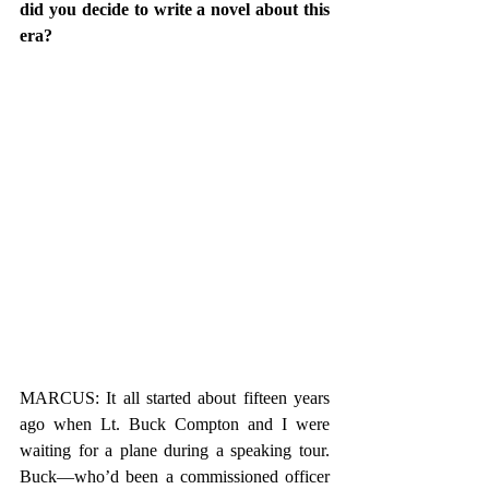
did you decide to write a novel about this 
era? 
MARCUS: It all started about fifteen years 
ago when Lt. Buck Compton and I were 
waiting for a plane during a speaking tour. 
Buck—who’d been a commissioned officer 