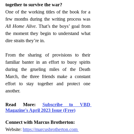
together to survive the war? 
One of the working titles of the book for a 
few months during the writing process was 
All Home Alive
. That’s the boys’ goal from 
the moment they begin to understand what 
dire straits they’re in.  
From the sharing of provisions to their 
familiar banter in an effort to buoy spirits 
during the grueling miles of the Death 
March, the three friends make a constant 
effort to stay together and protect one 
another. 
Read More: 
Subscribe to VBD 
Magazine's April 2023 Issue (Free)
Connect with Marcus Brotherton:
Website: 
https://marcusbrotherton.com