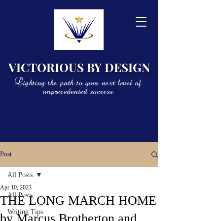
VICTORIOUS BY DESIGN
Lighting the path to your next level of
unprecedented success
Post
All Posts
Apr 10, 2023
All Posts
THE LONG MARCH HOME
Writing Tips
by Marcus Brotherton and