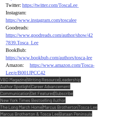
Twitter: 
https://twitter.com/ToscaLee
Instagram: 
https://www.instagram.com/toscalee
Goodreads: 
https://www.goodreads.com/author/show/42
7839.Tosca_Lee
BookBub: 
https://www.bookbub.com/authors/tosca
-
lee
Amazon: 
https://www.amazon.com/Tosca
-
Lee/e/B001JPCC42
VBD Magazine
Writing Resource
Leadership
Author Spotlight
Career Advancement
Communication
Get Featured
Subscribe
New York Times Bestselling Author
The Long March Home
Marcus Brotherton
Tosca Lee
Marcus Brotherton & Tosca Lee
Bataan Peninsula
Bataan Death March
Dual-Time Story
Magazine Trending